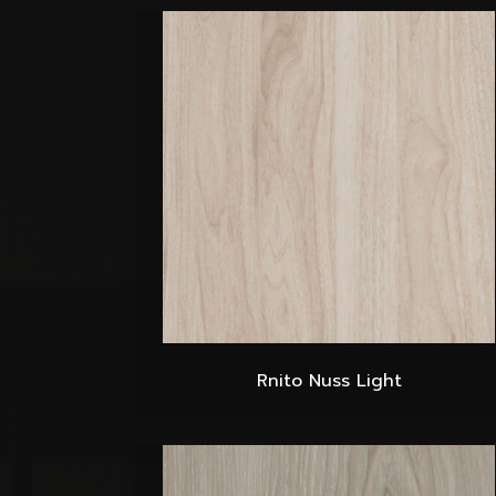
Rnito Nuss Light