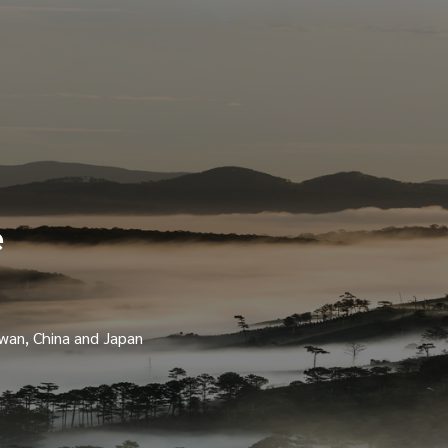
e
iwan, China and Japan