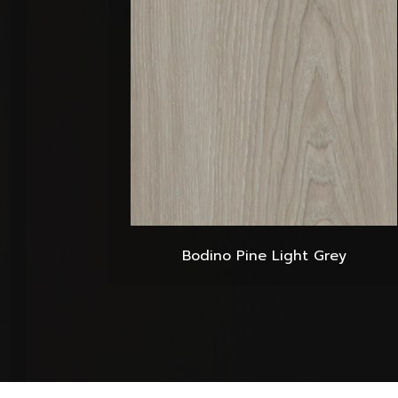
Bodino Pine Light Grey