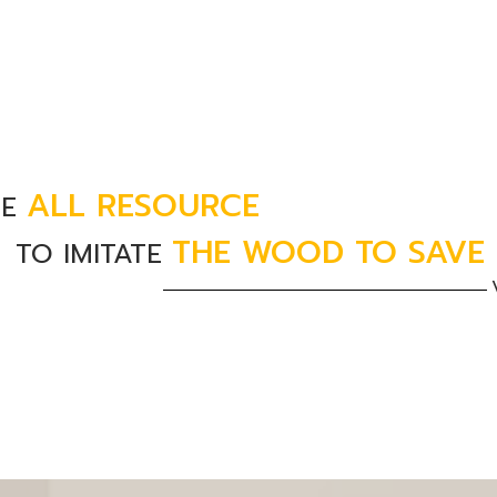
ALL RESOURCE
SE
THE WOOD TO SAVE
TO IMITATE