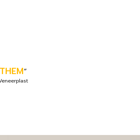
 THEM
”
Veneerplast