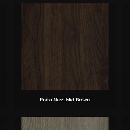
Rnito Nuss Mid Brown