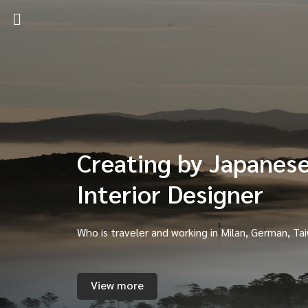
Creating by Japanes
Interior Designer
Who is traveler and working in Milan, German, Ta
View more