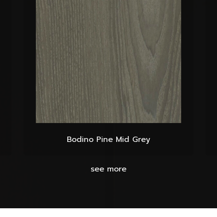
Bodino Pine Mid Grey
see more