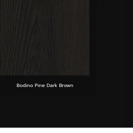
Bodino Pine Dark Brown