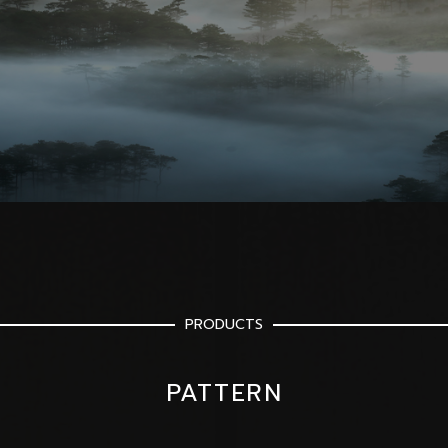
PRODUCTS
PATTERN