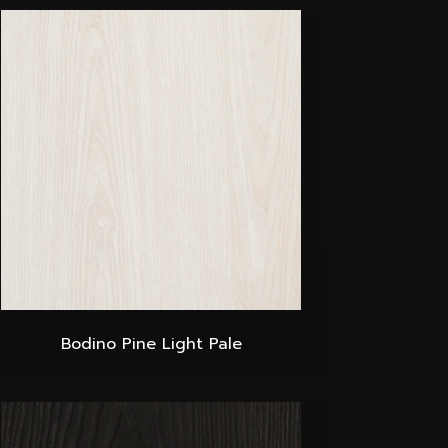
Bodino Pine Light Pale