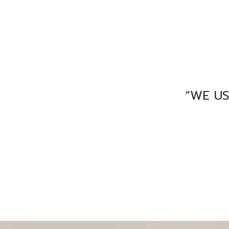
“WE U