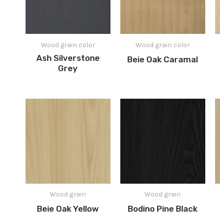
Wood grain color
Wood grain color
Ash Silverstone
Beie Oak Caramal
Grey
Wood grain
Wood grain
Beie Oak Yellow
Bodino Pine Black