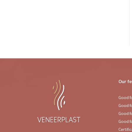
Our f
Good fo
Good f
Good f
Good fo
Certifi