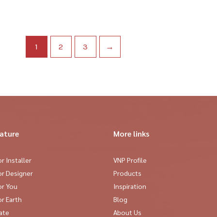
1
2
3
→
eature
More links
r Installer
VNP Profile
or Designer
Products
or You
Inspiration
r Earth
Blog
cate
About Us