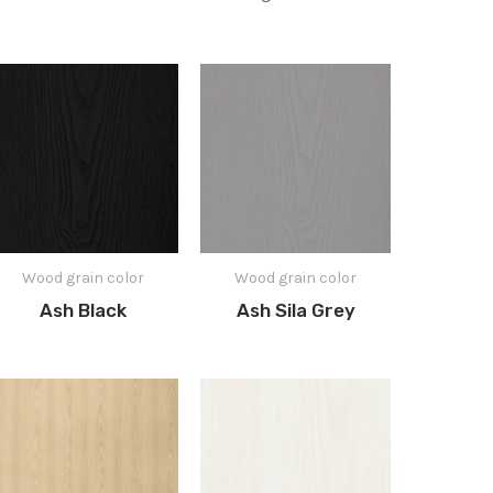
Wood grain color
Wood grain color
Ash Black
Ash Sila Grey