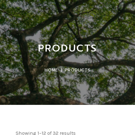
PRODUCTS
HOME
|
PRODUCTS
Showing 1–12 of 32 results