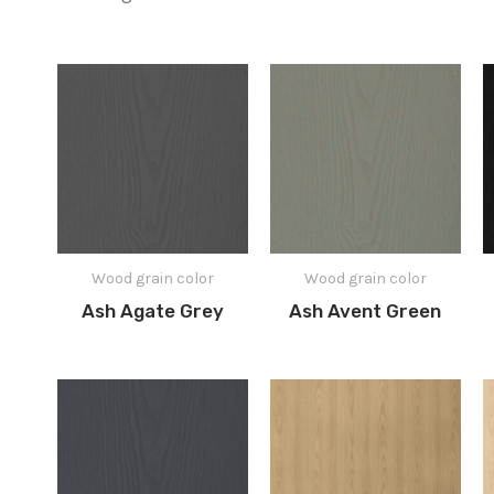
Wood grain color
Wood grain color
Ash Agate Grey
Ash Avent Green