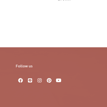
Follow us