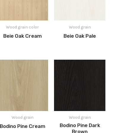
Wood grain color
Wood grain
Beie Oak Cream
Beie Oak Pale
Wood grain
Wood grain
Bodino Pine Dark
Bodino Pine Cream
Brown