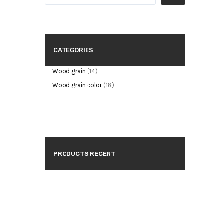
CATEGORIES
Wood grain
14
Wood grain color
18
PRODUCTS RECENT