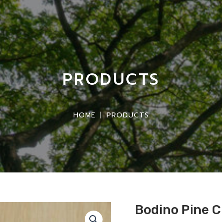
PRODUCTS
HOME
|
PRODUCTS
Bodino Pine 