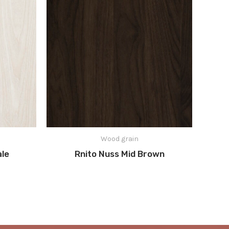
Wood grain
ale
Rnito Nuss Mid Brown