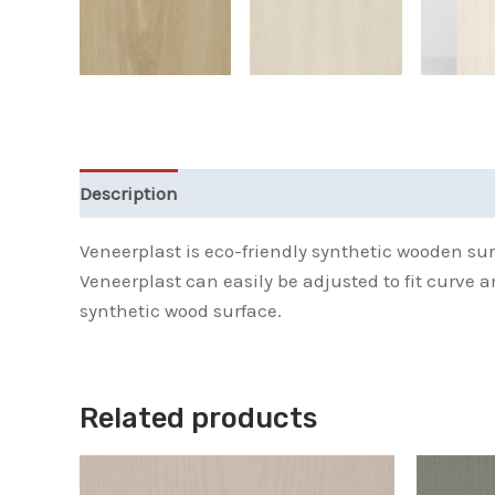
Description
Additional information
Reviews 
Veneerplast is eco-friendly synthetic wooden sur
Veneerplast can easily be adjusted to fit curve 
synthetic wood surface.
Related products