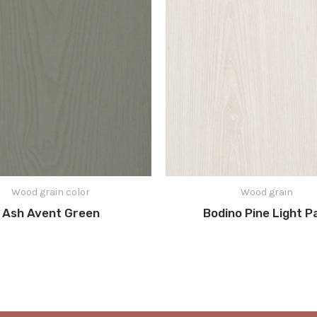
Wood grain color
Wood grain
Ash Avent Green
Bodino Pine Light P