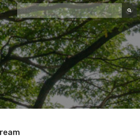
Cream