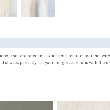
(0)
face , that enhance the surface of substrate material wit
and shapes perfectly. Let your imagination runs with the u