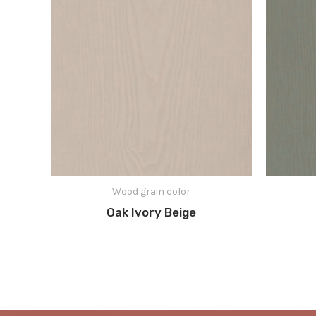
Wood grain color
Oak Ivory Beige