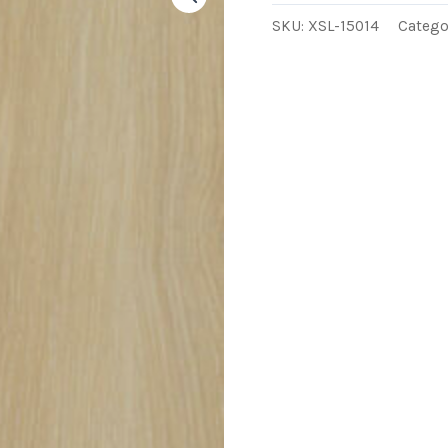
SKU:
XSL-15014
Catego