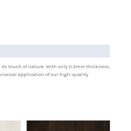
h its touch of nature. With only 0.3mm thickness,
niversal application of our high-quality