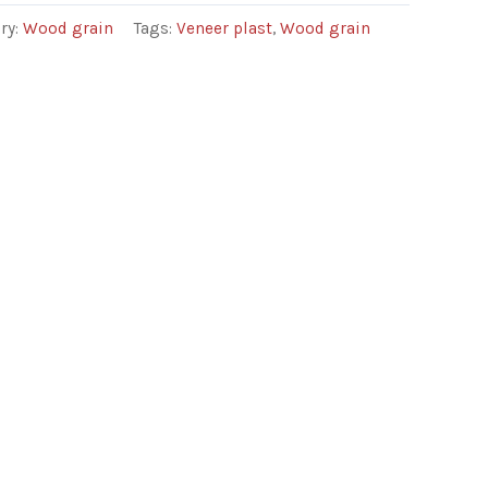
ry:
Wood grain
Tags:
Veneer plast
,
Wood grain