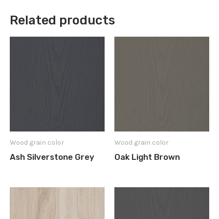
Related products
Wood grain color
Wood grain color
Ash Silverstone Grey
Oak Light Brown