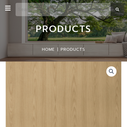
PRODUCTS
HOME
|
PRODUCTS