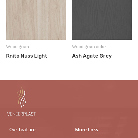
Wood grain
Wood grain color
Rnito Nuss Light
Ash Agate Grey
Our feature
More links