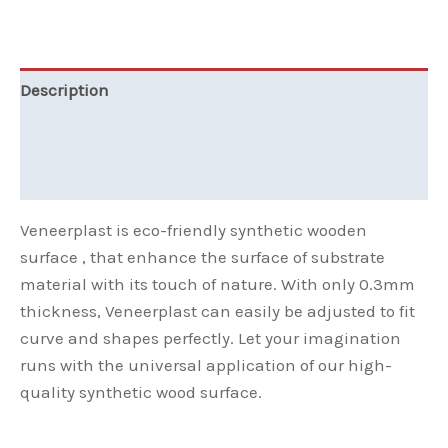
Description
Additional information
Reviews (0)
Veneerplast is eco-friendly synthetic wooden
surface , that enhance the surface of substrate
material with its touch of nature. With only 0.3mm
thickness, Veneerplast can easily be adjusted to fit
curve and shapes perfectly. Let your imagination
runs with the universal application of our high-
quality synthetic wood surface.