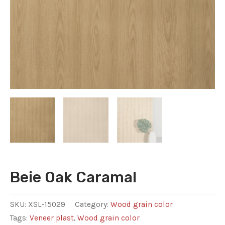
Beie Oak Caramal
SKU:
XSL-15029
Category:
Wood grain color
Tags:
Veneer plast
,
Wood grain color